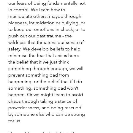
our fears of being fundamentally not 
in control. We learn how to 
manipulate others, maybe through 
niceness, intimidation or bullying, or 
to keep our emotions in check, or to 
push out our past trauma - the 
wildness that threatens our sense of 
safety. We develop beliefs to help 
minimise the fear that arises here: 
the belief that if we just think 
something through enough, we will 
prevent something bad from 
happening; or the belief that if I do 
something, something bad won’t 
happen. Or we might learn to avoid 
chaos through taking a stance of 
powerlessness, and being rescued 
by someone else who can be strong 
for us. 