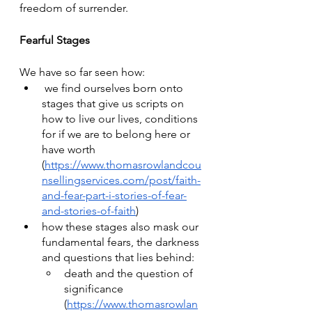
freedom of surrender.
Fearful Stages
We have so far seen how:
 we find ourselves born onto 
stages that give us scripts on 
how to live our lives, conditions 
for if we are to belong here or 
have worth 
(
https://www.thomasrowlandcou
nsellingservices.com/post/faith-
and-fear-part-i-stories-of-fear-
and-stories-of-faith
)
how these stages also mask our 
fundamental fears, the darkness 
and questions that lies behind: 
death and the question of 
significance 
(
https://www.thomasrowlan