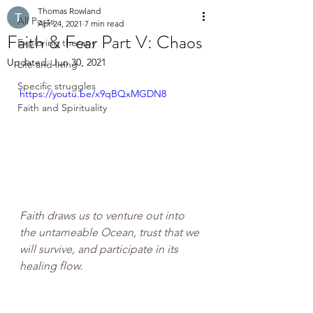
Thomas Rowland
All Posts
Apr 24, 2021
7 min read
Faith & Fear Part V: Chaos
Exploring therapy
Updated:
Jun 30, 2021
Life and living
Specific struggles
https://youtu.be/x9qBQxMGDN8
Faith and Spirituality
Faith draws us to venture out into 
the untameable Ocean, trust that we 
will survive, and participate in its 
healing flow.