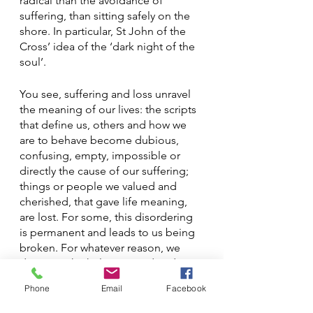
radical than the avoidance of 
suffering, than sitting safely on the 
shore. In particular, St John of the 
Cross’ idea of the ‘dark night of the 
soul’. 
You see, suffering and loss unravel 
the meaning of our lives: the scripts 
that define us, others and how we 
are to behave become dubious, 
confusing, empty, impossible or 
directly the cause of our suffering; 
things or people we valued and 
cherished, that gave life meaning, 
are lost. For some, this disordering 
is permanent and leads to us being 
broken. For whatever reason, we 
don’t get the help we need and we 
are lost in the pain, perhaps for a 
Phone
Email
Facebook
long time, perhaps until we die. If, 
however, a person does receive the 