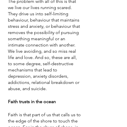
The problem with all of this is that 
we live our lives running scared. 
They drive us into self-limiting 
behaviour, behaviour that maintains 
stress and anxiety, or behaviour that 
removes the possibility of pursuing 
something meaningful or an 
intimate connection with another. 
We live avoiding, and so miss real 
life and love. And so, these are all, 
to some degree, self-destructive 
mechanisms that lead to 
depression, anxiety disorders, 
addictions, relational breakdown or 
abuse, and suicide.
Faith trusts in the ocean
Faith is that part of us that calls us to 
the edge of the shore to touch the 