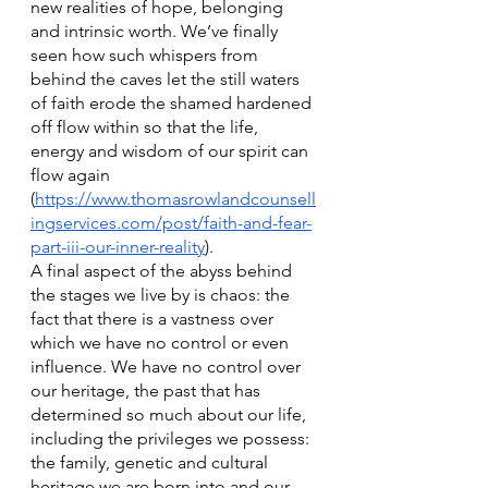
new realities of hope, belonging 
and intrinsic worth. We’ve finally 
seen how such whispers from 
behind the caves let the still waters 
of faith erode the shamed hardened 
off flow within so that the life, 
energy and wisdom of our spirit can 
flow again 
(
https://www.thomasrowlandcounsell
ingservices.com/post/faith-and-fear-
part-iii-our-inner-reality
).
A final aspect of the abyss behind 
the stages we live by is chaos: the 
fact that there is a vastness over 
which we have no control or even 
influence. We have no control over 
our heritage, the past that has 
determined so much about our life, 
including the privileges we possess: 
the family, genetic and cultural 
heritage we are born into and our 