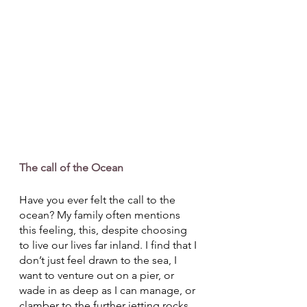
The call of the Ocean
Have you ever felt the call to the 
ocean? My family often mentions 
this feeling, this, despite choosing 
to live our lives far inland. I find that I 
don’t just feel drawn to the sea, I 
want to venture out on a pier, or 
wade in as deep as I can manage, or 
clamber to the further jetting rocks, 