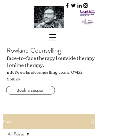
Rowland Counselling
face-to-face therapy | outside therapy
| online therapy.
info@rowlandcounselling.co.uk
07422
651829
Book a session
Post
All Posts