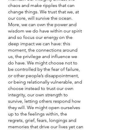
chaos and make ripples that can 
change things. We trust that we, at 
our core, will survive the ocean. 
More, we can own the power and 
wisdom we do have within our spirit 
and so focus our energy on the 
deep impact we can have: this 
moment, the connections around 
us, the privilege and influence we 
do have. We might choose not to 
be controlled by the fear of failure, 
or other people’s disappointment, 
or being relationally vulnerable, and 
choose instead to trust our own 
integrity, our own strength to 
survive, letting others respond how 
they will. We might open ourselves 
up to the feelings within, the 
regrets, grief, fears, longings and 
memories that drive our lives yet can 