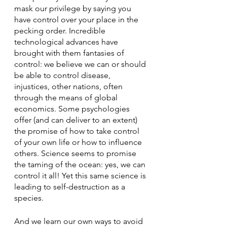
mask our privilege by saying you 
have control over your place in the 
pecking order. Incredible 
technological advances have 
brought with them fantasies of 
control: we believe we can or should 
be able to control disease, 
injustices, other nations, often 
through the means of global 
economics. Some psychologies 
offer (and can deliver to an extent) 
the promise of how to take control 
of your own life or how to influence 
others. Science seems to promise 
the taming of the ocean: yes, we can 
control it all! Yet this same science is 
leading to self-destruction as a 
species.
And we learn our own ways to avoid 