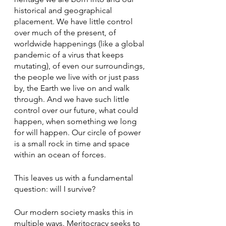
historical and geographical 
placement. We have little control 
over much of the present, of 
worldwide happenings (like a global 
pandemic of a virus that keeps 
mutating), of even our surroundings, 
the people we live with or just pass 
by, the Earth we live on and walk 
through. And we have such little 
control over our future, what could 
happen, when something we long 
for will happen. Our circle of power 
is a small rock in time and space 
within an ocean of forces.
This leaves us with a fundamental 
question: will I survive?
Our modern society masks this in 
multiple ways. Meritocracy seeks to 