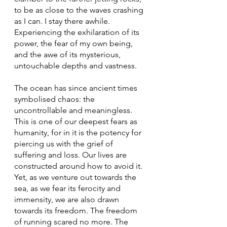
to be as close to the waves crashing 
as I can. I stay there awhile. 
Experiencing the exhilaration of its 
power, the fear of my own being, 
and the awe of its mysterious, 
untouchable depths and vastness.
The ocean has since ancient times 
symbolised chaos: the 
uncontrollable and meaningless. 
This is one of our deepest fears as 
humanity, for in it is the potency for 
piercing us with the grief of 
suffering and loss. Our lives are 
constructed around how to avoid it. 
Yet, as we venture out towards the 
sea, as we fear its ferocity and 
immensity, we are also drawn 
towards its freedom. The freedom 
of running scared no more. The 