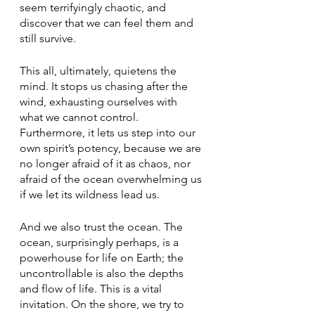
seem terrifyingly chaotic, and 
discover that we can feel them and 
still survive.  
This all, ultimately, quietens the 
mind. It stops us chasing after the 
wind, exhausting ourselves with 
what we cannot control. 
Furthermore, it lets us step into our 
own spirit’s potency, because we are 
no longer afraid of it as chaos, nor 
afraid of the ocean overwhelming us 
if we let its wildness lead us.
And we also trust the ocean. The 
ocean, surprisingly perhaps, is a 
powerhouse for life on Earth; the 
uncontrollable is also the depths 
and flow of life. This is a vital 
invitation. On the shore, we try to 