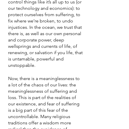
control things like it’s all up to us (or 
our technology and economics): to 
protect ourselves from suffering, to 
fix where we’re broken, to undo 
injustices. In the ocean, we trust that 
there is, as well as our own personal 
and corporate power, deep 
wellsprings and currents of life, of 
renewing, or salvation if you life, that 
is untamable, powerful and 
unstoppable.
Now, there is a meaninglessness to 
a lot of the chaos of our lives: the 
meaninglessness of suffering and 
loss. This is part of the realities of 
our existence, and fear of suffering 
is a big part of this fear of the 
uncontrollable. Many religious 
traditions offer a wisdom more 