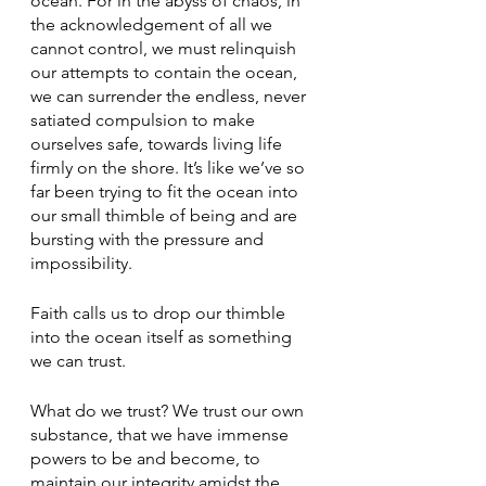
ocean. For in the abyss of chaos, in 
the acknowledgement of all we 
cannot control, we must relinquish 
our attempts to contain the ocean, 
we can surrender the endless, never 
satiated compulsion to make 
ourselves safe, towards living life 
firmly on the shore. It’s like we’ve so 
far been trying to fit the ocean into 
our small thimble of being and are 
bursting with the pressure and 
impossibility.
Faith calls us to drop our thimble 
into the ocean itself as something 
we can trust.
What do we trust? We trust our own 
substance, that we have immense 
powers to be and become, to 
maintain our integrity amidst the 