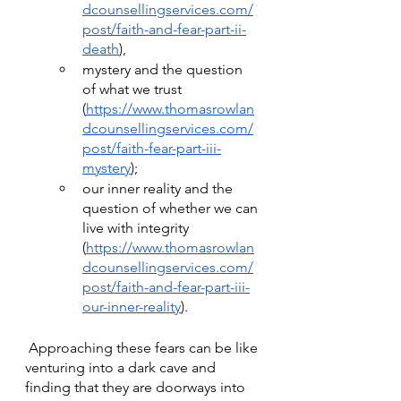
dcounsellingservices.com/
post/faith-and-fear-part-ii-
death
), 
mystery and the question 
of what we trust 
(
https://www.thomasrowlan
dcounsellingservices.com/
post/faith-fear-part-iii-
mystery
); 
our inner reality and the 
question of whether we can 
live with integrity 
(
https://www.thomasrowlan
dcounsellingservices.com/
post/faith-and-fear-part-iii-
our-inner-reality
).
 Approaching these fears can be like 
venturing into a dark cave and 
finding that they are doorways into 