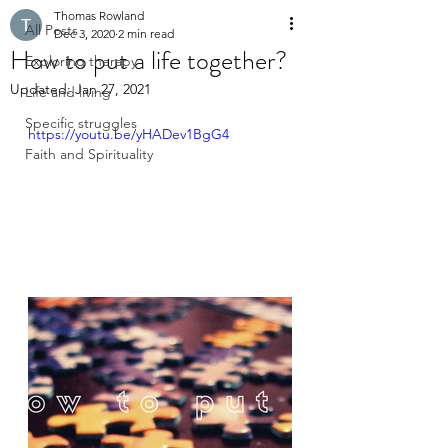
Thomas Rowland
All Posts
Dec 3, 2020
2 min read
How to put a life together?
Exploring therapy
Updated:
Jan 27, 2021
Life and living
Specific struggles
https://youtu.be/yHADev1BgG4
Faith and Spirituality