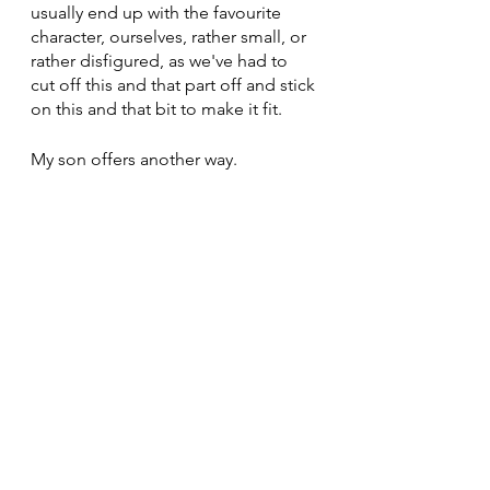
usually end up with the favourite 
character, ourselves, rather small, or 
rather disfigured, as we've had to 
cut off this and that part off and stick 
on this and that bit to make it fit.
My son offers another way.