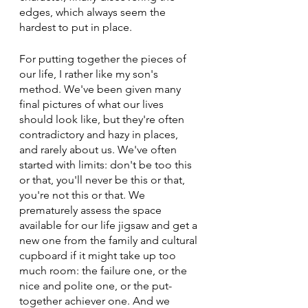
edges, which always seem the 
hardest to put in place.
For putting together the pieces of 
our life, I rather like my son's 
method. We've been given many 
final pictures of what our lives 
should look like, but they're often 
contradictory and hazy in places, 
and rarely about us. We've often 
started with limits: don't be too this 
or that, you'll never be this or that, 
you're not this or that. We 
prematurely assess the space 
available for our life jigsaw and get a 
new one from the family and cultural 
cupboard if it might take up too 
much room: the failure one, or the 
nice and polite one, or the put-
together achiever one. And we 