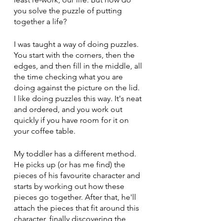
you solve the puzzle of putting 
together a life?
I was taught a way of doing puzzles. 
You start with the corners, then the 
edges, and then fill in the middle, all 
the time checking what you are 
doing against the picture on the lid. 
I like doing puzzles this way. It's neat 
and ordered, and you work out 
quickly if you have room for it on 
your coffee table.
My toddler has a different method. 
He picks up (or has me find) the 
pieces of his favourite character and 
starts by working out how these 
pieces go together. After that, he'll 
attach the pieces that fit around this 
character, finally discovering the 