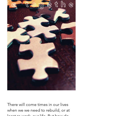
There will come times in our lives 
when we we need to rebuild, or at 
least re-work, our life. But how do 