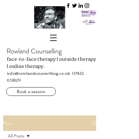
Rowland Counselling
face-to-face therapy | outside therapy
| online therapy.
info@rowlandcounselling.co.uk
07422
651829
Book a session
Post
All Posts