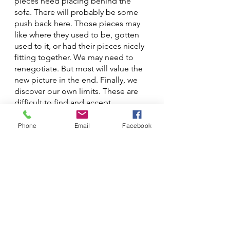
pieces need placing behind the 
sofa. There will probably be some 
push back here. Those pieces may 
like where they used to be, gotten 
used to it, or had their pieces nicely 
fitting together. We may need to 
renegotiate. But most will value the 
new picture in the end. Finally, we 
discover our own limits. These are 
difficult to find and accept 
sometimes, and may take a lot of 
trial and error, but are necessary if 
Phone
Email
Facebook
the jigsaw is to hold together.
Of course, we may find the jigsaw 
doesn't fit on the coffee table at this 
point. 
That's OK. Perhaps it belonged on 
the dining table all along.