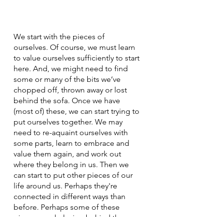
We start with the pieces of 
ourselves. Of course, we must learn 
to value ourselves sufficiently to start 
here. And, we might need to find 
some or many of the bits we’ve 
chopped off, thrown away or lost 
behind the sofa. Once we have 
(most of) these, we can start trying to 
put ourselves together. We may 
need to re-aquaint ourselves with 
some parts, learn to embrace and 
value them again, and work out 
where they belong in us. Then we 
can start to put other pieces of our 
life around us. Perhaps they're 
connected in different ways than 
before. Perhaps some of these 