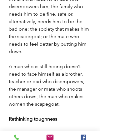
disempowers him; the family who 
needs him to be fine, safe or, 
alternatively, needs him to be the 
bad one; the society that makes him 
the scapegoat; or the mate who 
needs to feel better by putting him 
down. 
A man who is still hiding doesn’t 
need to face himself as a brother, 
teacher or dad who disempowers, 
the manager or mate who shoots 
others down, the man who makes 
women the scapegoat. 
Rethinking toughness
Now, I’m not against toughening up 