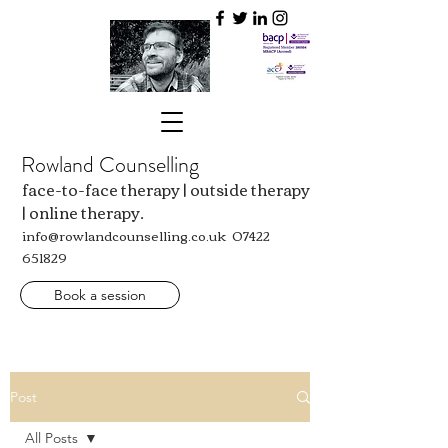
Rowland Counselling
face-to-face therapy | outside therapy
| online therapy.
info@rowlandcounselling.co.uk
07422
651829
Book a session
Post
All Posts