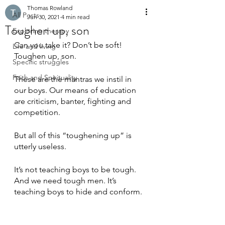
Thomas Rowland
All Posts
Jun 30, 2021
4 min read
Toughen up, son
Exploring therapy
Can you take it? Don’t be soft! 
Life and living
Toughen up, son.
Specific struggles
Faith and Spirituality
These are the mantras we instil in 
our boys. Our means of education 
are criticism, banter, fighting and 
competition.
But all of this “toughening up” is 
utterly useless. 
It’s not teaching boys to be tough. 
And we need tough men. It’s 
teaching boys to hide and conform.