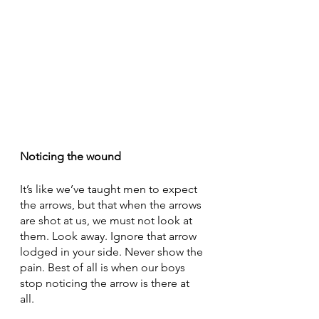
Noticing the wound
It’s like we’ve taught men to expect 
the arrows, but that when the arrows 
are shot at us, we must not look at 
them. Look away. Ignore that arrow 
lodged in your side. Never show the 
pain. Best of all is when our boys 
stop noticing the arrow is there at 
all. 