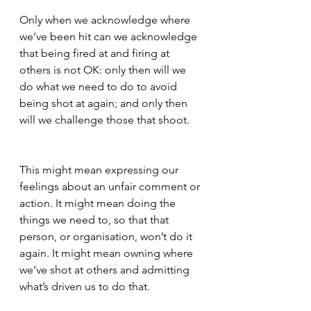
Only when we acknowledge where 
we’ve been hit can we acknowledge 
that being fired at and firing at 
others is not OK: only then will we 
do what we need to do to avoid 
being shot at again; and only then 
will we challenge those that shoot. 
This might mean expressing our 
feelings about an unfair comment or 
action. It might mean doing the 
things we need to, so that that 
person, or organisation, won’t do it 
again. It might mean owning where 
we’ve shot at others and admitting 
what’s driven us to do that.