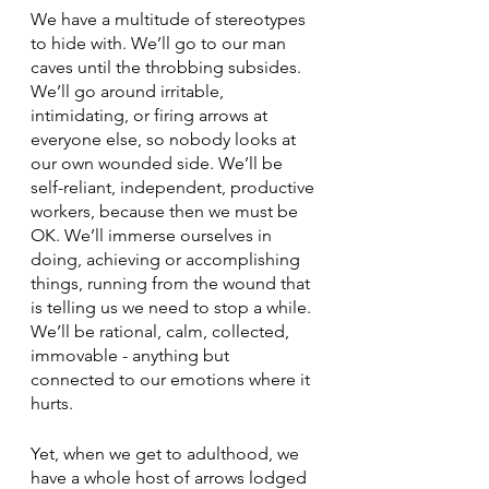
We have a multitude of stereotypes 
to hide with. We’ll go to our man 
caves until the throbbing subsides. 
We’ll go around irritable, 
intimidating, or firing arrows at 
everyone else, so nobody looks at 
our own wounded side. We’ll be 
self-reliant, independent, productive 
workers, because then we must be 
OK. We’ll immerse ourselves in 
doing, achieving or accomplishing 
things, running from the wound that 
is telling us we need to stop a while. 
We’ll be rational, calm, collected, 
immovable - anything but 
connected to our emotions where it 
hurts.
Yet, when we get to adulthood, we 
have a whole host of arrows lodged 