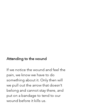
Attending to the wound
If we notice the wound and feel the 
pain, we know we have to do 
something about it. Only then will 
we pull out the arrow that doesn’t 
belong and cannot stay there, and 
put on a bandage to tend to our 
wound before it kills us.