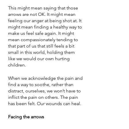
This might mean saying that those 
arrows are not OK. It might mean 
feeling our anger at being shot at. It 
might mean finding a healthy way to 
make us feel safe again. It might 
mean compassionately tending to 
that part of us that still feels a bit 
small in this world, holding them 
like we would our own hurting 
children. 
When we acknowledge the pain and 
find a way to soothe, rather than 
distract, ourselves, we won’t have to 
inflict the pain on others. The pain 
has been felt. Our wounds can heal.
Facing the arrows