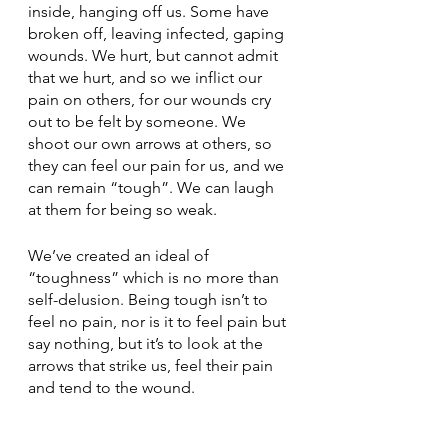
inside, hanging off us. Some have 
broken off, leaving infected, gaping 
wounds. We hurt, but cannot admit 
that we hurt, and so we inflict our 
pain on others, for our wounds cry 
out to be felt by someone. We 
shoot our own arrows at others, so 
they can feel our pain for us, and we 
can remain “tough”. We can laugh 
at them for being so weak.
We’ve created an ideal of 
“toughness” which is no more than 
self-delusion. Being tough isn’t to 
feel no pain, nor is it to feel pain but 
say nothing, but it’s to look at the 
arrows that strike us, feel their pain 
and tend to the wound.