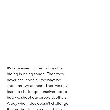
It’s convenient to teach boys that 
hiding is being tough. Then they 
never challenge all the ways we 
shoot arrows at them. Then we never 
learn to challenge ourselves about 
how we shoot our arrows at others. 
A boy who hides doesn’t challenge 
the brother, teacher or dad who 