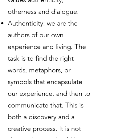
otherness and dialogue.
Authenticity: we are the
authors of our own
experience and living. The
task is to find the right
words, metaphors, or
symbols that encapsulate
our experience, and then to
communicate that. This is
both a discovery and a
creative process. It is not