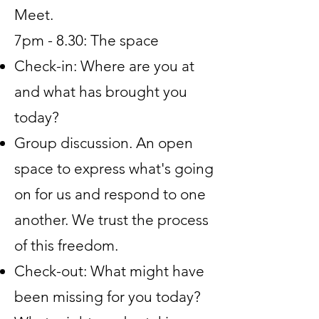
Meet.
7pm - 8.30: The space
Check-in: Where are you at
and what has brought you
today?
Group discussion. An open
space to express what's going
on for us and respond to one
another. We trust the process
of this freedom.
Check-out: What might have
been missing for you today?