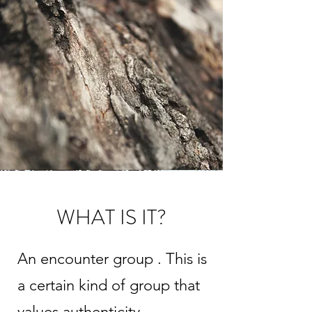
WHAT IS IT?
An encounter group . This is
a certain kind of group that
values authenticity,