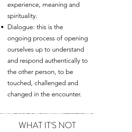
experience, meaning and
spirituality.
Dialogue: this is the
ongoing process of opening
ourselves up to understand
and respond authentically to
the other person, to be
touched, challenged and
changed in the encounter.
WHAT IT'S NOT