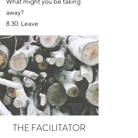
What might you be taking
away?
8.30: Leave
THE FACILITATOR