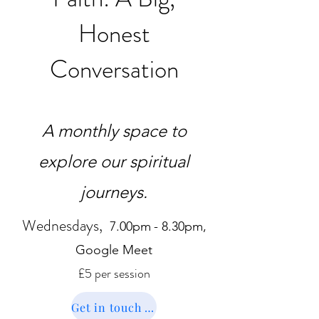
Honest
Conversation
A monthly space to
explore our spiritual
journeys.
Wednesdays,
7.00pm
- 8.30pm,
Google Meet
£5
per
session
Get in touch to book