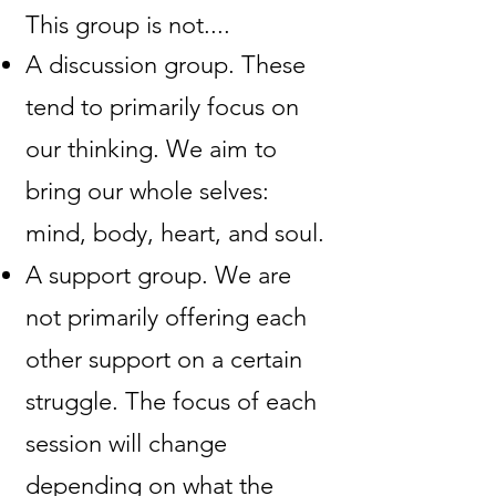
This group is not....​
A discussion group. These
tend to primarily focus on
our thinking. We aim to
bring our whole selves:
mind, body, heart, and soul.
A support group. We are
not primarily offering each
other support on a certain
struggle. The focus of each
session will change
depending on what the