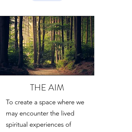
THE AIM
To create a space where we
may encounter the lived
spiritual experiences of