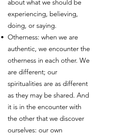
about what we should be
experiencing, believing,
doing, or saying.
Otherness: when we are
authentic, we encounter the
otherness in each other. We
are different; our
spiritualities are as different
as they may be shared. And
it is in the encounter with
the other that we discover
ourselves: our own