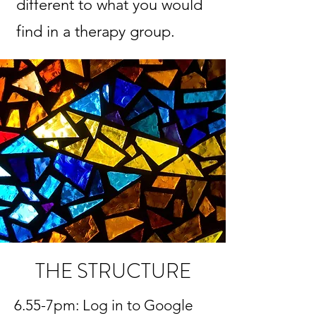
different to what you would
find in a therapy group.
THE STRUCTURE
6.55-7pm: Log in to Google