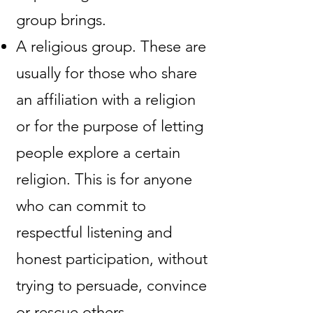
group brings.
A religious group. These are
usually for those who share
an affiliation with a religion
or for the purpose of letting
people explore a certain
religion. This is for anyone
who can commit to
respectful listening and
honest participation, without
trying to persuade, convince
or rescue others.