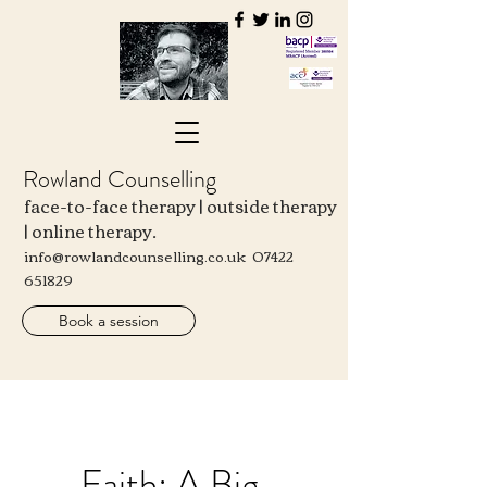
Rowland Counselling
face-to-face therapy | outside therapy
| online therapy.
info@rowlandcounselling.co.uk
07422
651829
Book a session
Faith: A Big,