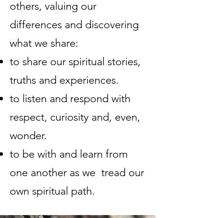
others, valuing our
differences and discovering
what we share:
to share our spiritual stories,
truths and experiences.
to listen and respond with
respect, curiosity and, even,
wonder.
to be with and learn from
one another as we tread our
own spiritual path.