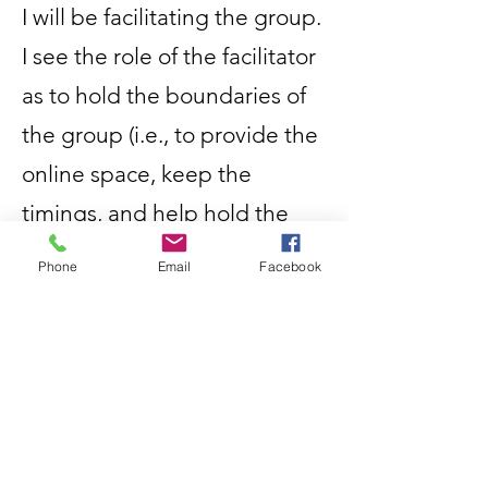
I will be facilitating the group.
I see the role of the facilitator
as to hold the boundaries of
the group (i.e., to provide the
online space, keep the
timings, and help hold the
ground rules), as well as to
Phone
Email
Facebook
participate.
I do not see the role of the
facilitator as to make
something happen or give
answers. What is created in