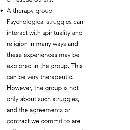
A therapy group.
Psychological struggles can
interact with spirituality and
religion in many ways and
these experiences may be
explored in the group. This
can be very therapeutic.
However, the group is not
only about such struggles,
and the agreements or
contract we commit to are