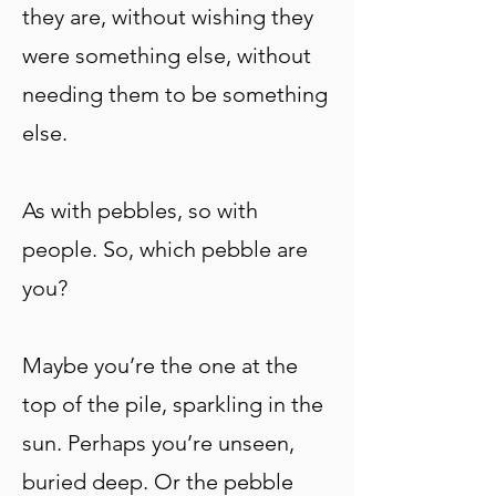
they are, without wishing they
were something else, without
needing them to be something
else.
As with pebbles, so with
people. So, which pebble are
you?
Maybe you’re the one at the
top of the pile, sparkling in the
sun. Perhaps you’re unseen,
buried deep. Or the pebble