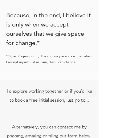
Because,
in the end, I believe it
is only when we accept
ourselves that we give space
for change.*
*Or, as Rogers put it, ‘The curious paradox is that when
I accept myself just as I am, then I can change'
To explore working together or if you'd like
to book a free initial session, just go to...
Alternatively, you can contact me by
phoning, emailing or filling out form below.