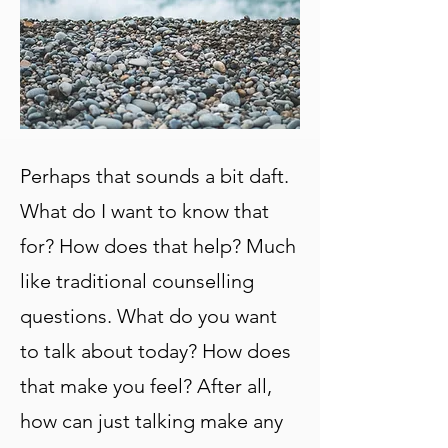
Perhaps that sounds a bit daft.
What do I want to know that
for? How does that help? Much
like traditional counselling
questions. What do you want
to talk about today? How does
that make you feel? After all,
how can just talking make any