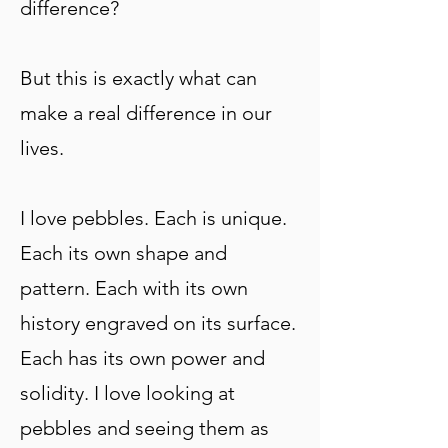
difference?
But this is exactly what can
make a real differe
nce in our
lives.
I love pebbles. Each is unique.
Each its own shape and
pattern. Each with its own
history engraved on its surface.
Each has its own power and
solidity. I love looking at
pebbles and seeing them as