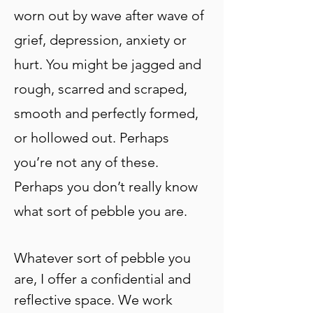
worn out by wave after wave of
grief, depression, anxiety or
hurt. You might be jagged and
rough, scarred and scraped,
smooth and perfectly formed,
or hollowed out. Perhaps
you’re not any of these.
Perhaps
you don’t really know
what sort of pebble you are.
Whatever sort of pebble you
are, I offer a confidential and
reflective space. We work