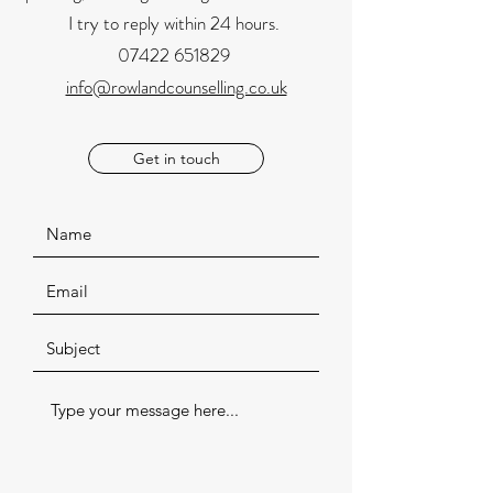
I try to reply within 24 hours.
07422 651829
info@rowlandcounselling.co.uk
Get in touch