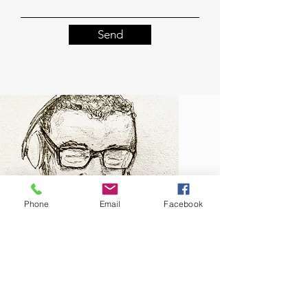
Send
Phone
Email
Facebook
About Me
Click here to find out more