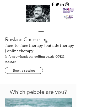
Rowland Counselling
face-to-face therapy | outside therapy
| online therapy.
info@rowlandcounselling.co.uk
07422
651829
Book a session
Which pebble are you?