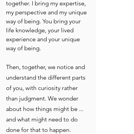
together. I bring my expertise,
my perspective and my unique
way of being. You bring your
life knowledge, your lived
experience and your unique
way of being.
Then, together, we notice and
understand the different parts
of you, with curiosity rather
than judgment. We wonder
about how things might be ...
and what might need to do
done for that to happen.